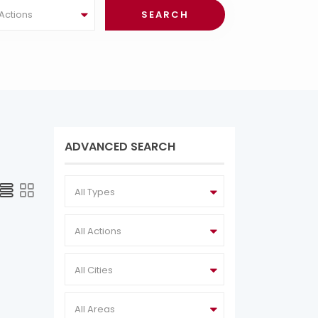
 Actions
ADVANCED SEARCH
All Types
All Actions
All Cities
All Areas