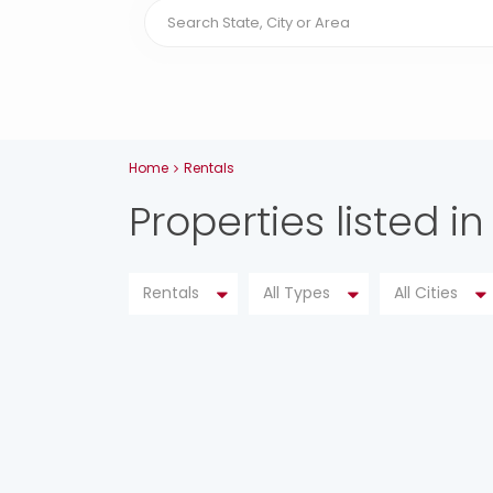
Home
Rentals
Properties listed in
Rentals
All Types
All Cities