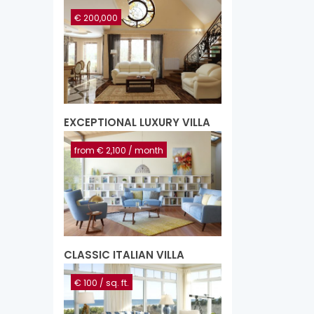
€ 200,000
EXCEPTIONAL LUXURY VILLA
from
€ 2,100
/ month
CLASSIC ITALIAN VILLA
€ 100
/ sq. ft.