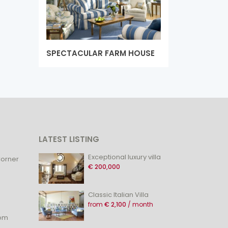
SPECTACULAR FARM HOUSE
LATEST LISTING
Exceptional luxury villa
Corner
€ 200,000
Classic Italian Villa
from
€ 2,100
/ month
com