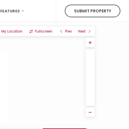
SUBMIT PROPERTY
FEATURES
My Location
Fullscreen
Prev
Next