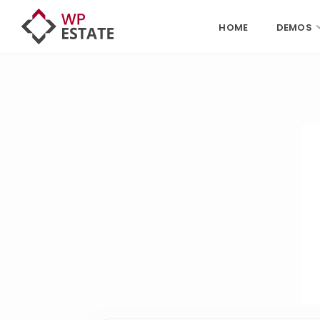
HOME
DEMOS