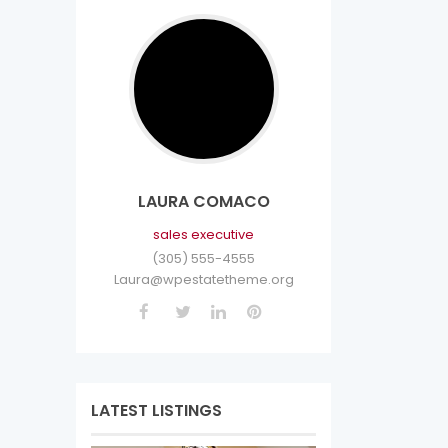
LAURA COMACO
sales executive
(305) 555-4555
Laura@wpestatetheme.org
LATEST LISTINGS