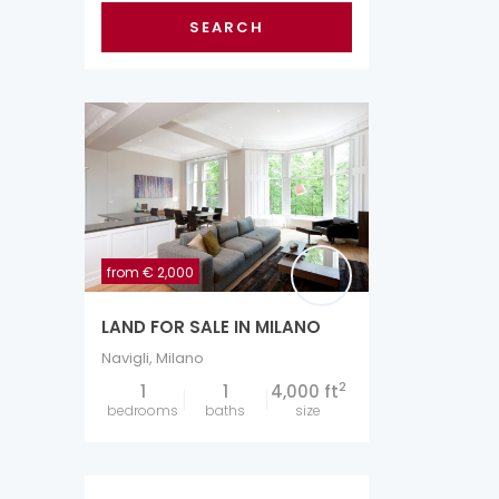
SEARCH
from
€ 2,000
LAND FOR SALE IN MILANO
Navigli
,
Milano
2
1
1
4,000 ft
bedrooms
baths
size