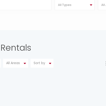
All Types
All
 Rentals
All Areas
Sort by
SPECTACULAR FARM HOUSE