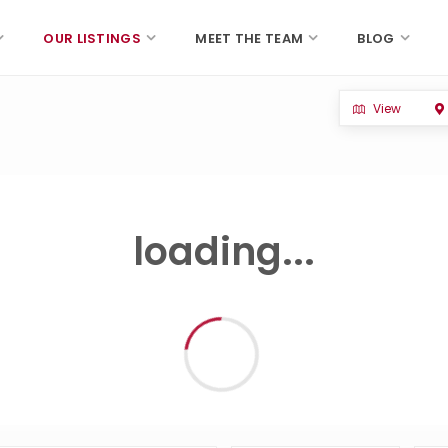
OUR LISTINGS
MEET THE TEAM
BLOG
View
loading...