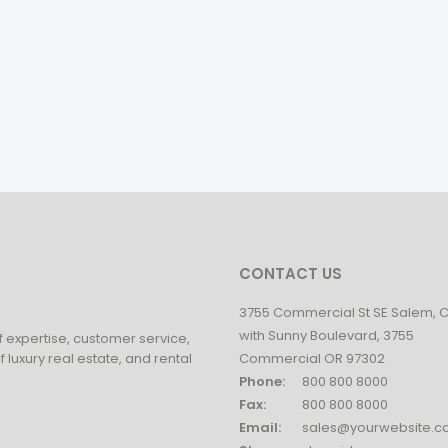
CONTACT US
3755 Commercial St SE Salem, 
with Sunny Boulevard, 3755
f expertise, customer service,
 luxury real estate, and rental
Commercial OR 97302
Phone:
800 800 8000
Fax:
800 800 8000
Email:
sales@yourwebsite.