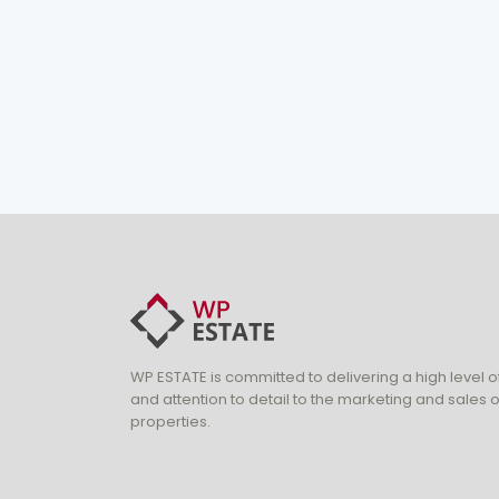
WP ESTATE is committed to delivering a high level o
and attention to detail to the marketing and sales of
properties.