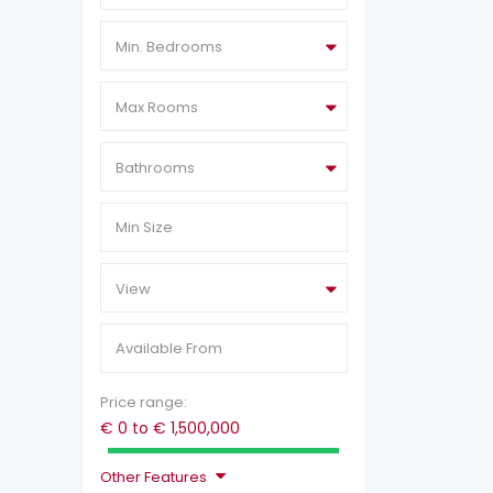
Min. Bedrooms
Max Rooms
Bathrooms
View
Price range:
€ 0 to € 1,500,000
Other Features