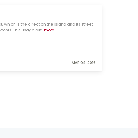
which is the direction the island and its street
est). This usage diff
[more]
MAR 04, 2016