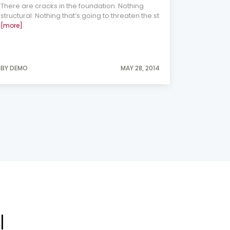
There are cracks in the foundation. Nothing
consideri
structural. Nothing that’s going to threaten the st
[more]
BY DEMO
MAY 28, 2014
BY DEMO
l