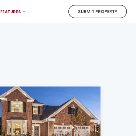
SUBMIT PROPERTY
FEATURES