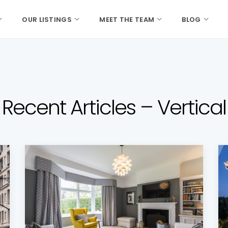
OUR LISTINGS
MEET THE TEAM
BLOG
Recent Articles – Vertical