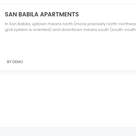
SAN BABILA APARTMENTS
In San Babila, uptown means north (more precisely north-northeast, 
grid system is oriented) and downtown means south (south-southw
BY DEMO