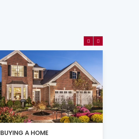
SELLI
BUYING A HOME
Downsizing
new, or a