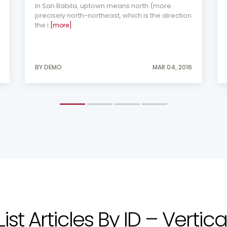
In San Babila, uptown means north (more
precisely north-northeast, which is the direction
the i
[more]
BY DEMO
MAR 04, 2016
List Articles By ID – Vertica