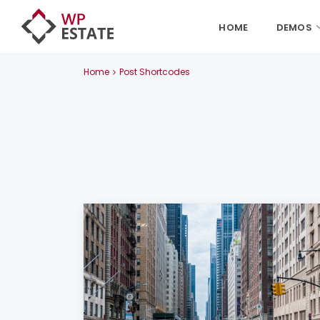
HOME
DEMOS
Home
Post Shortcodes