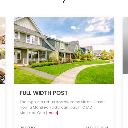
FULL WIDTH POST
The logo is a rebus borrowed by Milton Glaser
from a Montreal radio campaign. CJAD
Montreal Que
[more]
BY DEMO
MAY 27, 2014