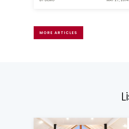
MORE ARTICLES
L