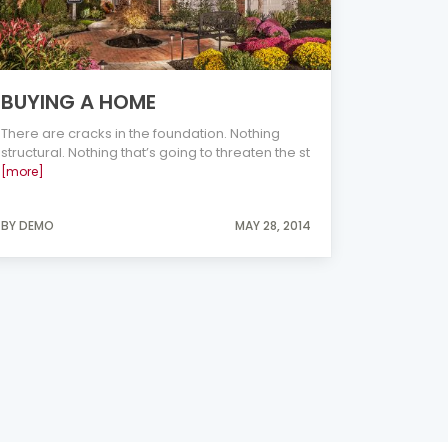
BUYING A HOME
There are cracks in the foundation. Nothing
structural. Nothing that’s going to threaten the st
[more]
BY DEMO
MAY 28, 2014