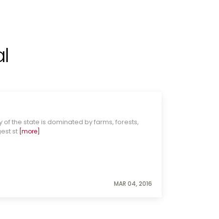
l
 of the state is dominated by farms, forests,
gest st
[more]
MAR 04, 2016