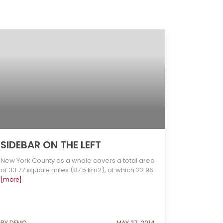
SIDEBAR ON THE LEFT
New York County as a whole covers a total area
of 33.77 square miles (87.5 km2), of which 22.96
[more]
BY DEMO
MAY 27, 2014