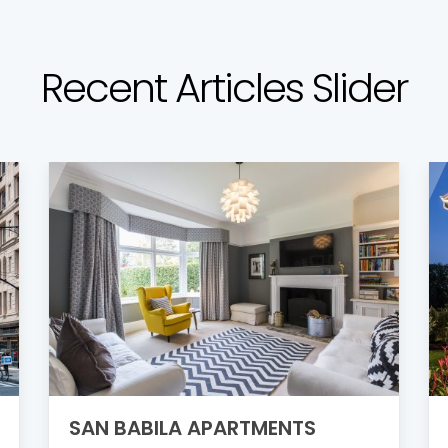
Recent Articles Slider
SAN BABILA APARTMENTS