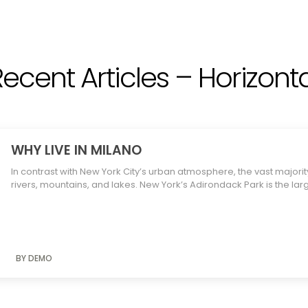
Recent Articles – Horizonta
WHY LIVE IN MILANO
In contrast with New York City’s urban atmosphere, the vast majority
rivers, mountains, and lakes. New York’s Adirondack Park is the lar
BY DEMO