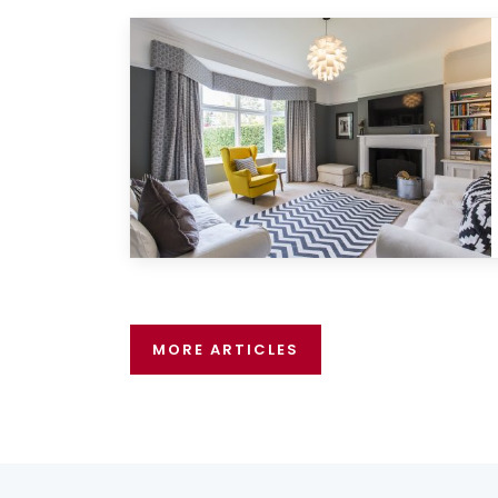
MORE ARTICLES