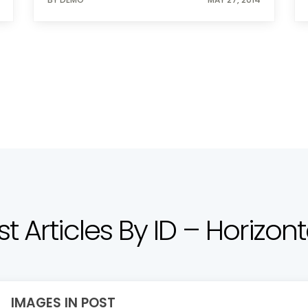
ist Articles By ID – Horizont
IMAGES IN POST