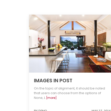
IMAGES IN POST
On the topic of alignment, it should be noted
that users can choose from the options of
None, L
[more]
BY DEMO
MAY 27, 2014