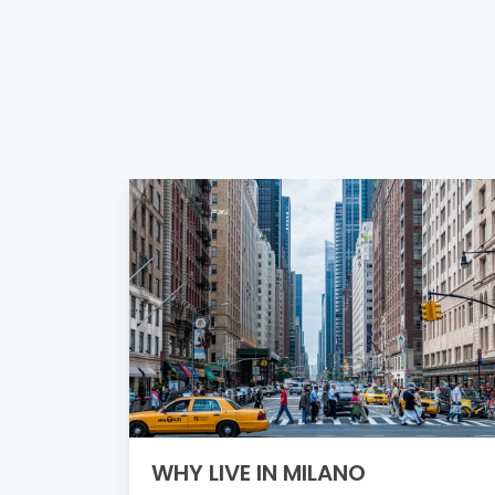
WHY LIVE IN MILANO
ething
e