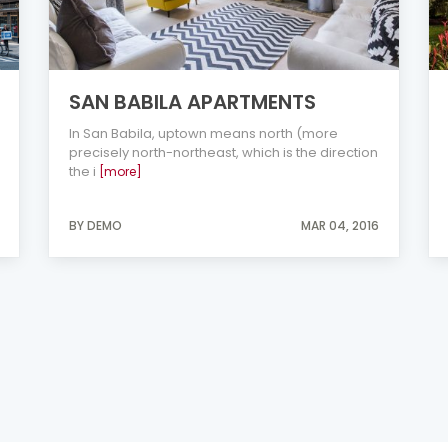
SAN BABILA APARTMENTS
In San Babila, uptown means north (more
precisely north-northeast, which is the direction
the i
[more]
BY DEMO
MAR 04, 2016