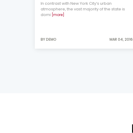
In contrast with New York City’s urban
atmosphere, the vast majority of the state is
domi
[more]
AY 27, 2014
BY DEMO
MAR 04, 2016