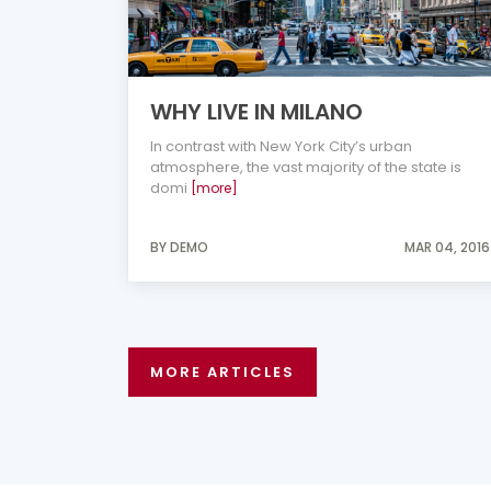
WHY LIVE IN MILANO
In contrast with New York City’s urban
atmosphere, the vast majority of the state is
domi
[more]
BY DEMO
MAR 04, 2016
MORE ARTICLES